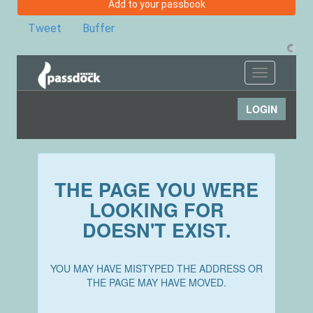
Add to your passbook
Tweet
Buffer