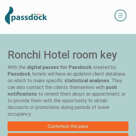
Toggle
navigati
Ronchi Hotel room key
With the
digital passes for Passbook
created by
Passdock
, hotels will have an updated client database
on which to make specific
statistical analyses
. They
can also contact the clients themselves with
push
notifications
to remind them about an appointment, or
to provide them with the opportunity to obtain
discounts or promotions during periods of lower
occupancy.
Customize this pass