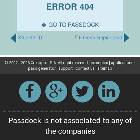
Student ID
Fitness Empire card
© 2012 -
2026 Creapptor S.A. All right reserved |
examples
|
applications
|
pass generator
|
support
|
contact us
|
sitemap
Passdock is not associated to any of
the companies