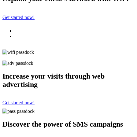
Get started now!
Increase your visits through web
advertising
Get started now!
Discover the power of SMS campaigns