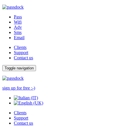
Pass
Wifi
Adv
Sms
Email
Clients
Support
Contact us
Toggle navigation
sign up for free :-)
Clients
Support
Contact us