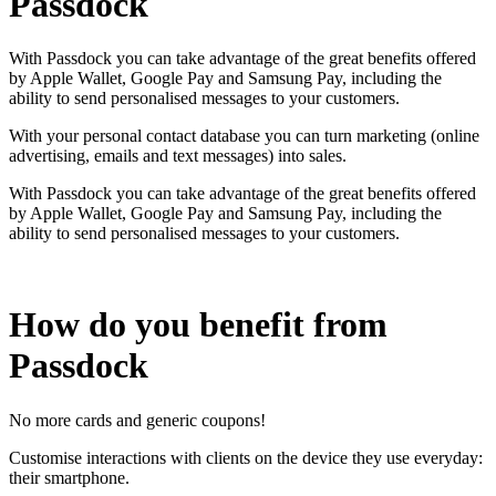
Passdock
With Passdock you can take advantage of the great benefits offered
by Apple Wallet, Google Pay and Samsung Pay, including the
ability to send personalised messages to your customers.
With your personal contact database you can turn marketing (online
advertising, emails and text messages) into sales.
With Passdock you can take advantage of the great benefits offered
by Apple Wallet, Google Pay and Samsung Pay, including the
ability to send personalised messages to your customers.
How do you benefit from
Passdock
No more cards and generic coupons!
Customise interactions with clients on the device they use everyday:
their smartphone.