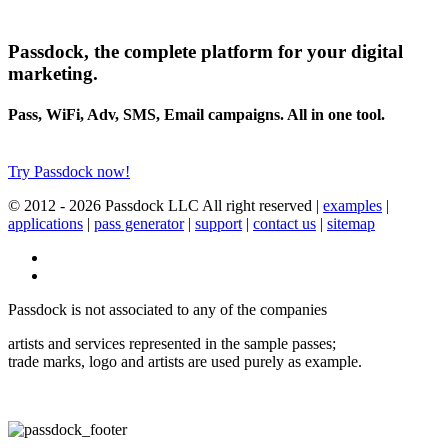
Passdock, the complete platform for your digital
marketing.
Pass, WiFi, Adv, SMS, Email campaigns. All in one tool.
Try Passdock now!
© 2012 -
2026 Passdock LLC All right reserved |
examples
|
applications
|
pass generator
|
support
|
contact us
|
sitemap
Passdock is not associated to any of the companies
artists and services represented in the sample passes;
trade marks, logo and artists are used purely as example.