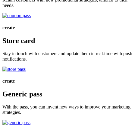
needs.
create
Store card
Stay in touch with customers and update them in real-time with push
notifications.
create
Generic pass
With the pass, you can invent new ways to improve your marketing
strategies.