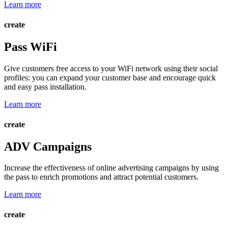
Learn more
create
Pass WiFi
Give customers free access to your WiFi network using their social
profiles: you can expand your customer base and encourage quick
and easy pass installation.
Learn more
create
ADV Campaigns
Increase the effectiveness of online advertising campaigns by using
the pass to enrich promotions and attract potential customers.
Learn more
create