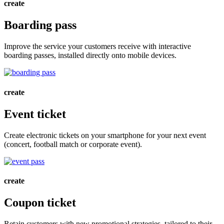
create
Boarding pass
Improve the service your customers receive with interactive
boarding passes, installed directly onto mobile devices.
create
Event ticket
Create electronic tickets on your smartphone for your next event
(concert, football match or corporate event).
create
Coupon ticket
Retain customers with new promotional strategies, tailored to their