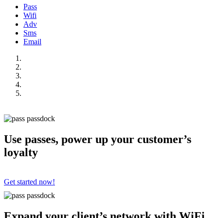
Pass
Wifi
Adv
Sms
Email
Use passes, power up your customer’s
loyalty
Get started now!
Expand your client’s network with WiFi