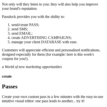
Not only will they listen to you: they will also help you improve
your brand's reputation.
Passdock provides you with the ability to:
send/create PASS;
send SMS;
send EMAIL;
create ADVERTISING CAMPAIGNS;
manage your client DATABASE with ease.
Customers will appreciate efficient and personalised notifications,
designed especially for them (for example: here is this week's
coupon for you!).
a World of new marketing opportunities
create
Passes
Create your own custom pass in a few minutes with the easy-to-use
intuitive visual editor: one pass leads to another... try it!