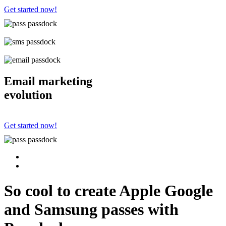
Get started now!
Email marketing
evolution
Get started now!
So cool to create Apple Google
and Samsung passes with