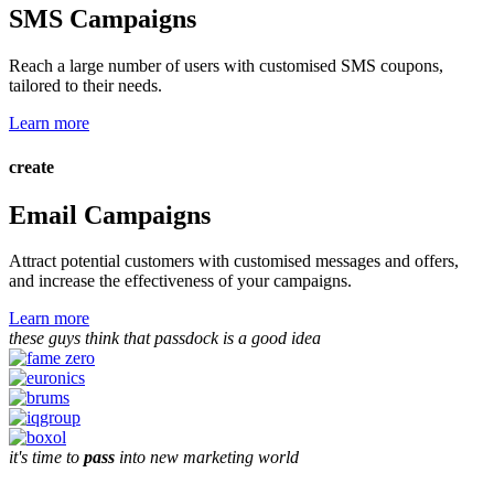
SMS Campaigns
Reach a large number of users with customised SMS coupons,
tailored to their needs.
Learn more
create
Email Campaigns
Attract potential customers with customised messages and offers,
and increase the effectiveness of your campaigns.
Learn more
these guys think that passdock is a good idea
it's time to
pass
into new marketing world